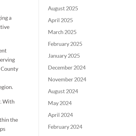
August 2025
ing a
April 2025
ctive
March 2025
February 2025
ent
January 2025
serving
December 2024
y County
November 2024
egion.
August 2024
r. With
May 2024
April 2024
thin the
February 2024
ips