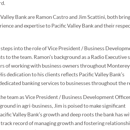
rd.
c Valley Bank are Ramon Castro and Jim Scattini, both bring
rience and expertise to Pacific Valley Bank and their respe
teps into the role of Vice President / Business Developm
ghts to the team. Ramon’s background as a Radio Executive 
rs of working with business owners throughout Montere
is dedication to his clients reflects Pacific Valley Bank’s
dedicated banking services to businesses throughout the r
 the team as Vice President / Business Development Office
ground in agri-business, Jim is poised to make significant
acific Valley Bank’s growth and deep roots the bank has wi
s track record of managing growth and fostering relationsh