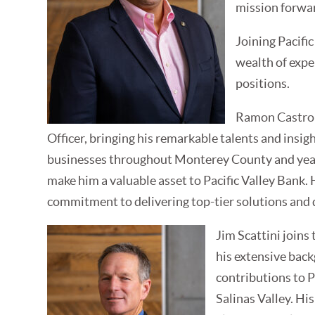
mission forwa
Joining Pacifi
wealth of expe
positions.
Ramon Castro s
Officer, bringing his remarkable talents and insi
businesses throughout Monterey County and yea
make him a valuable asset to Pacific Valley Bank. H
commitment to delivering top-tier solutions and 
Jim Scattini joins
his extensive back
contributions to P
Salinas Valley. Hi