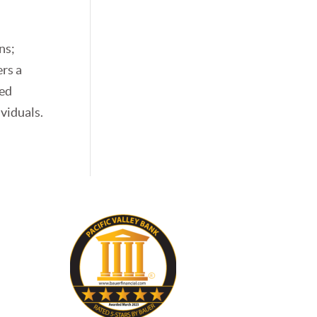
e
ns;
ers a
zed
ividuals.