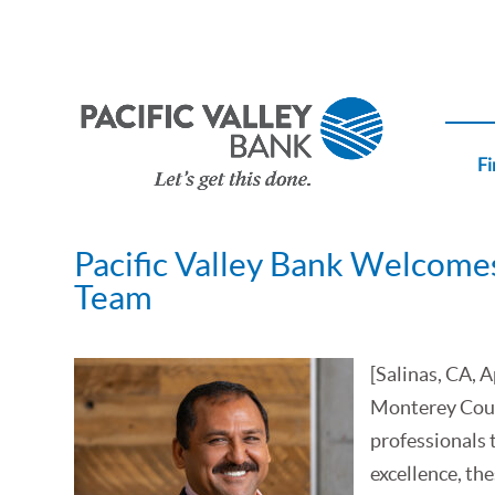
Fi
Pacific Valley Bank Welcomes
Team
[Salinas, CA, 
Monterey Coun
professionals 
excellence, the