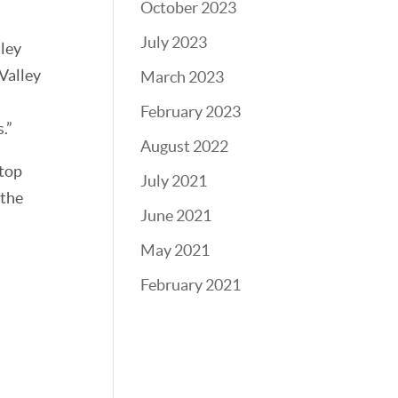
October 2023
July 2023
lley
 Valley
March 2023
February 2023
.”
August 2022
 top
July 2021
 the
June 2021
May 2021
February 2021