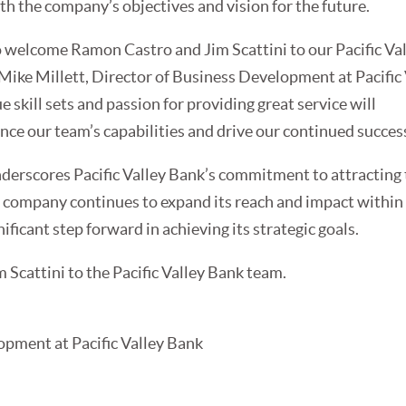
ith the company’s objectives and vision for the future.
o welcome Ramon Castro and Jim Scattini to our Pacific Va
 Mike Millett, Director of Business Development at Pacific
e skill sets and passion for providing great service will
ce our team’s capabilities and drive our continued success
derscores Pacific Valley Bank’s commitment to attracting
the company continues to expand its reach and impact within
ificant step forward in achieving its strategic goals.
Scattini to the Pacific Valley Bank team.
opment at Pacific Valley Bank