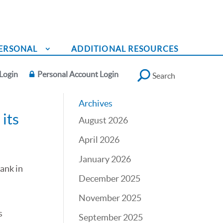
ERSONAL
ADDITIONAL RESOURCES
Login
Personal Account Login
Search
Archives
its
August 2026
April 2026
January 2026
Bank in
December 2025
November 2025
d
s
September 2025