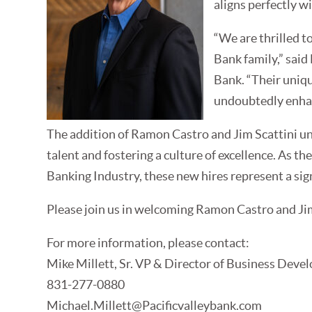
aligns perfectly w
“We are thrilled t
Bank family,” said
Bank. “Their uniqu
undoubtedly enhan
The addition of Ramon Castro and Jim Scattini un
talent and fostering a culture of excellence. As 
Banking Industry, these new hires represent a sign
Please join us in welcoming Ramon Castro and Jim 
For more information, please contact:
Mike Millett, Sr. VP & Director of Business Devel
831-277-0880
Michael.Millett@Pacificvalleybank.com