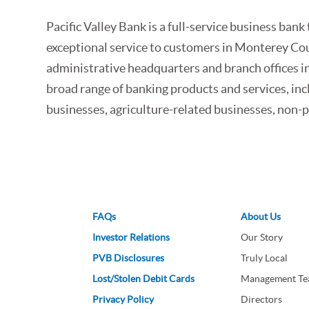
Pacific Valley Bank is a full-service business b
exceptional service to customers in Monterey Coun
administrative headquarters and branch offices in
broad range of banking products and services, inc
businesses, agriculture-related businesses, non-pr
FAQs
About Us
Investor Relations
Our Story
PVB Disclosures
Truly Local
Lost/Stolen Debit Cards
Management T
Privacy Policy
Directors