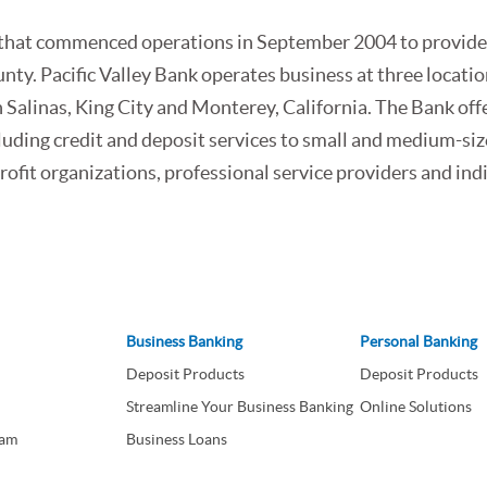
ank that commenced operations in September 2004 to provid
ty. Pacific Valley Bank operates business at three locatio
 Salinas, King City and Monterey, California. The Bank off
luding credit and deposit services to small and medium-si
ofit organizations, professional service providers and ind
Business Banking
Personal Banking
Deposit Products
Deposit Products
Streamline Your Business Banking
Online Solutions
eam
Business Loans