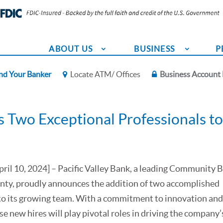
ABOUT US
BUSINESS
P
nd Your Banker
Locate ATM/ Offices
Business Account 
 Two Exceptional Professionals to 
April 10, 2024] – Pacific Valley Bank, a leading Community 
ty, proudly announces the addition of two accomplished
to its growing team. With a commitment to innovation an
se new hires will play pivotal roles in driving the company’