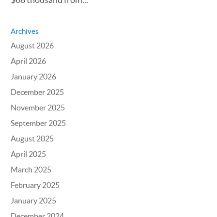
Archives
August 2026
April 2026
January 2026
December 2025
November 2025
September 2025
August 2025
April 2025
March 2025
February 2025
January 2025
December 2024