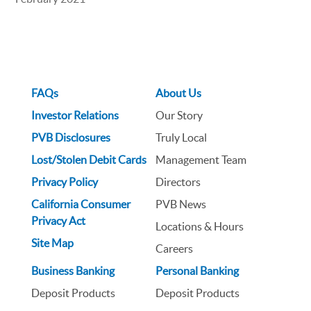
FAQs
About Us
Investor Relations
Our Story
PVB Disclosures
Truly Local
Lost/Stolen Debit Cards
Management Team
Privacy Policy
Directors
California Consumer
PVB News
Privacy Act
Locations & Hours
Site Map
Careers
Business Banking
Personal Banking
Deposit Products
Deposit Products