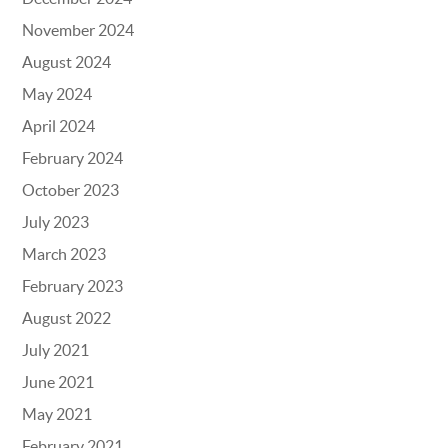
November 2024
August 2024
May 2024
April 2024
February 2024
October 2023
July 2023
March 2023
February 2023
August 2022
July 2021
June 2021
May 2021
February 2021