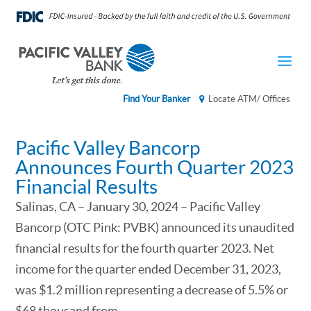
Find Your Banker
Locate ATM/ Offices
Pacific Valley Bancorp
Announces Fourth Quarter 2023
Financial Results
Salinas, CA – January 30, 2024 – Pacific Valley
Bancorp (OTC Pink: PVBK) announced its unaudited
financial results for the fourth quarter 2023. Net
income for the quarter ended December 31, 2023,
was $1.2 million representing a decrease of 5.5% or
$68 thousand from...