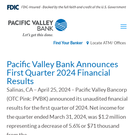
Find Your Banker
Locate ATM/ Offices
Pacific Valley Bank Announces
First Quarter 2024 Financial
Results
Salinas, CA – April 25, 2024 – Pacific Valley Bancorp
(OTC Pink: PVBK) announced its unaudited financial
results for the first quarter of 2024. Net income for
the quarter ended March 31, 2024, was $1.2 million
representing a decrease of 5.6% or $71 thousand
from the...