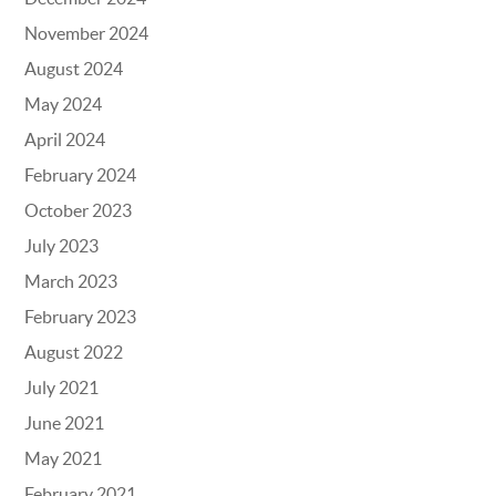
November 2024
August 2024
May 2024
April 2024
February 2024
October 2023
July 2023
March 2023
February 2023
August 2022
July 2021
June 2021
May 2021
February 2021