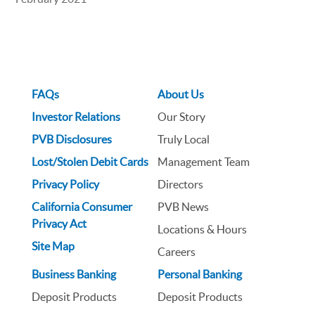
FAQs
About Us
Investor Relations
Our Story
PVB Disclosures
Truly Local
Lost/Stolen Debit Cards
Management Team
Privacy Policy
Directors
California Consumer
PVB News
Privacy Act
Locations & Hours
Site Map
Careers
Business Banking
Personal Banking
Deposit Products
Deposit Products