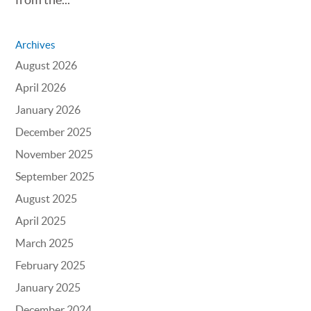
Archives
August 2026
April 2026
January 2026
December 2025
November 2025
September 2025
August 2025
April 2025
March 2025
February 2025
January 2025
December 2024