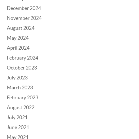
December 2024
November 2024
August 2024
May 2024
April 2024
February 2024
October 2023
July 2023
March 2023
February 2023
August 2022
July 2021
June 2021
May 2021