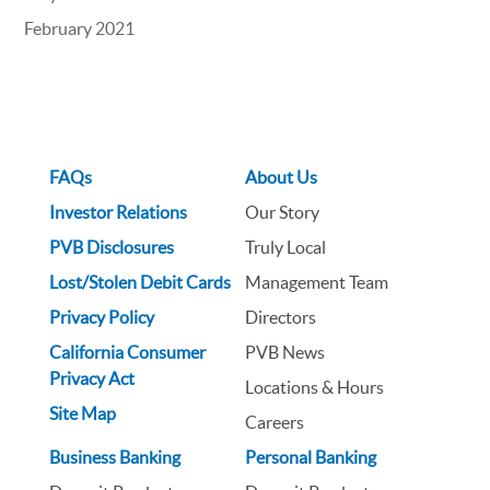
February 2021
FAQs
About Us
Investor Relations
Our Story
PVB Disclosures
Truly Local
Lost/Stolen Debit Cards
Management Team
Privacy Policy
Directors
California Consumer
PVB News
Privacy Act
Locations & Hours
Site Map
Careers
Business Banking
Personal Banking