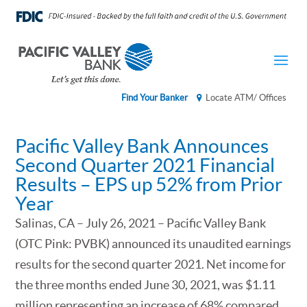
Find Your Banker
Locate ATM/ Offices
Pacific Valley Bank Announces
Second Quarter 2021 Financial
Results – EPS up 52% from Prior
Year
Salinas, CA – July 26, 2021 – Pacific Valley Bank
(OTC Pink: PVBK) announced its unaudited earnings
results for the second quarter 2021. Net income for
the three months ended June 30, 2021, was $1.11
million representing an increase of 68% compared