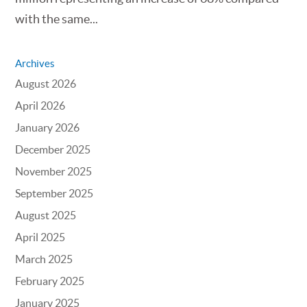
with the same...
Archives
August 2026
April 2026
January 2026
December 2025
November 2025
September 2025
August 2025
April 2025
March 2025
February 2025
January 2025