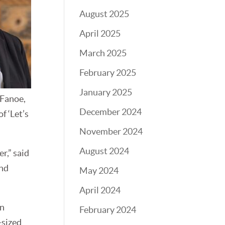
August 2025
April 2025
March 2025
February 2025
January 2025
 Fanoe,
December 2024
f ‘Let’s
November 2024
August 2024
r,” said
and
May 2024
April 2024
in
February 2024
-sized