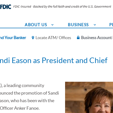
ABOUT US
BUSINESS
P
nd Your Banker
Locate ATM/ Offices
Business Account 
ndi Eason as President and Chief
), a leading community
ounced the promotion of Sandi
Eason, who has been with the
e Officer Anker Fanoe.