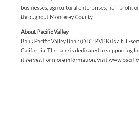
businesses, agricultural enterprises, non-profit o
throughout Monterey County.
About Pacific Valley
Bank Pacific Valley Bank (OTC: PVBK) is a full-s
California. The bank is dedicated to supporting 
it serves. For more information, visit www.pacif