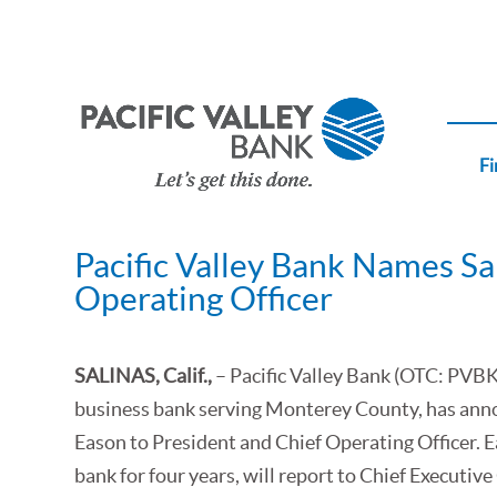
Fi
Pacific Valley Bank Names Sa
Operating Officer
SALINAS, Calif.,
– Pacific Valley Bank (OTC: PVBK
business bank serving Monterey County, has ann
Eason to President and Chief Operating Officer. 
bank for four years, will report to Chief Executiv