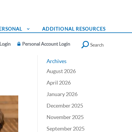
ERSONAL
ADDITIONAL RESOURCES
Login
Personal Account Login
Search
Archives
August 2026
April 2026
January 2026
December 2025
November 2025
September 2025