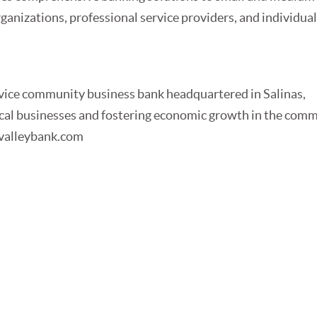
rganizations, professional service providers, and individua
ervice community business bank headquartered in Salinas,
local businesses and fostering economic growth in the com
icvalleybank.com