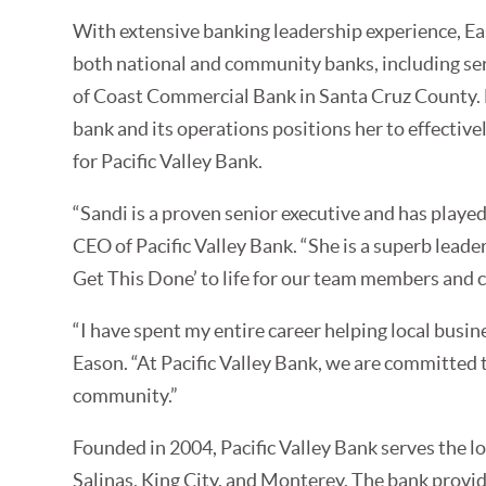
With extensive banking leadership experience, Ea
both national and community banks, including se
of Coast Commercial Bank in Santa Cruz County.
bank and its operations positions her to effective
for Pacific Valley Bank.
“Sandi is a proven senior executive and has played
CEO of Pacific Valley Bank. “She is a superb leader
Get This Done’ to life for our team members and 
“I have spent my entire career helping local busin
Eason. “At Pacific Valley Bank, we are committed
community.”
Founded in 2004, Pacific Valley Bank serves the l
Salinas, King City, and Monterey. The bank prov