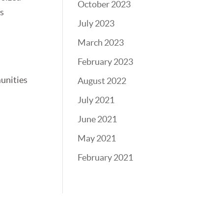
October 2023
ls
July 2023
March 2023
February 2023
munities
August 2022
July 2021
June 2021
May 2021
February 2021