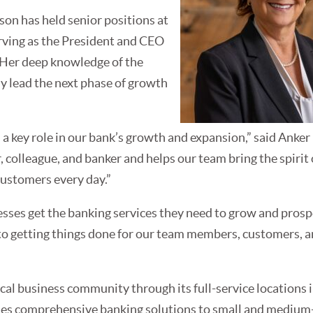
son has held senior positions at
rving as the President and CEO
 Her deep knowledge of the
ly lead the next phase of growth
 a key role in our bank’s growth and expansion,” said Anker
, colleague, and banker and helps our team bring the spirit o
customers every day.”
esses get the banking services they need to grow and prospe
 to getting things done for our team members, customers, 
ocal business community through its full-service locations 
ides comprehensive banking solutions to small and medium