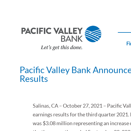
Fi
Pacific Valley Bank Announce
Results
Salinas, CA – October 27, 2021 – Pacific V
earnings results for the third quarter 202
was $3.08 million representing an increase