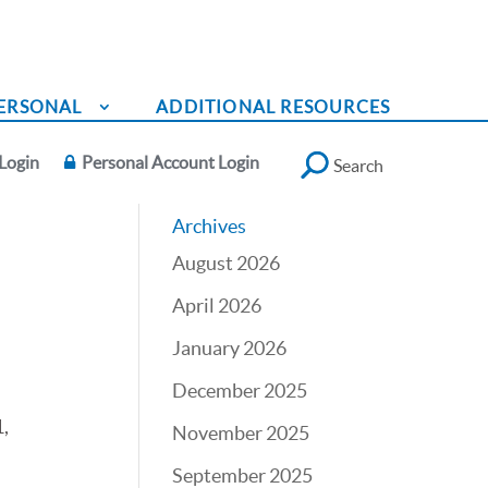
ERSONAL
ADDITIONAL RESOURCES
Login
Personal Account Login
Search
Archives
August 2026
April 2026
January 2026
December 2025
,
November 2025
September 2025