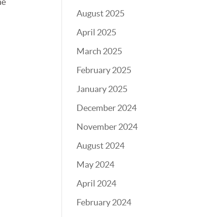
he
August 2025
April 2025
March 2025
February 2025
January 2025
December 2024
November 2024
August 2024
May 2024
April 2024
February 2024