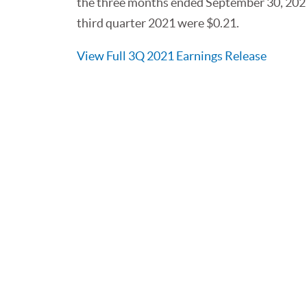
the three months ended September 30, 2021
third quarter 2021 were $0.21.
View Full 3Q 2021 Earnings Release