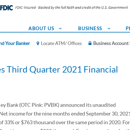
ABOUT US
BUSINESS
P
nd Your Banker
Locate ATM/ Offices
Business Account 
s Third Quarter 2021 Financial
alley Bank (OTC Pink: PVBK) announced its unaudited
1. Net income for the nine months ended September 30, 2021
 of 33% or $763 thousand over the same period in 2020. For