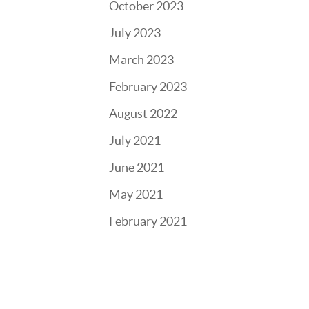
October 2023
July 2023
March 2023
February 2023
August 2022
July 2021
June 2021
May 2021
February 2021