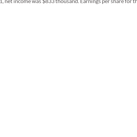
, net income was $833 thousand. Earnings per share for t