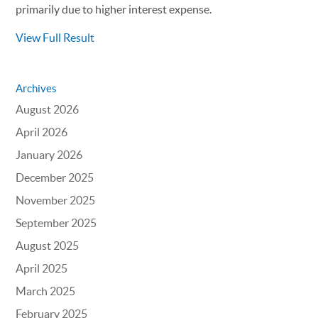
primarily due to higher interest expense.
View Full Result
Archives
August 2026
April 2026
January 2026
December 2025
November 2025
September 2025
August 2025
April 2025
March 2025
February 2025