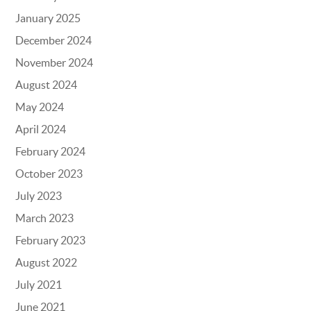
January 2025
December 2024
November 2024
August 2024
May 2024
April 2024
February 2024
October 2023
July 2023
March 2023
February 2023
August 2022
July 2021
June 2021