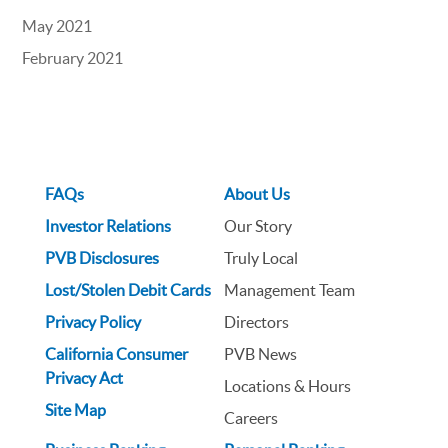
May 2021
February 2021
FAQs
About Us
Investor Relations
Our Story
PVB Disclosures
Truly Local
Lost/Stolen Debit Cards
Management Team
Privacy Policy
Directors
California Consumer
PVB News
Privacy Act
Locations & Hours
Site Map
Careers