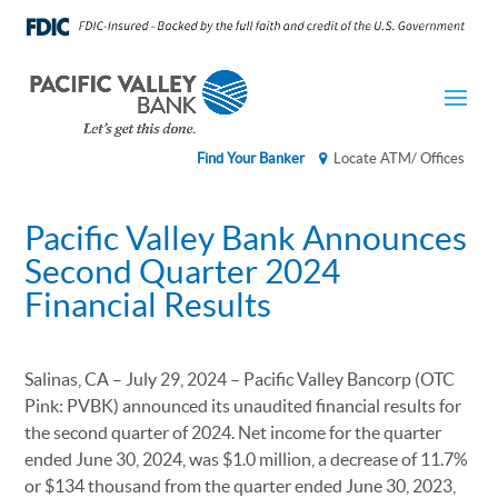
Find Your Banker
Locate ATM/ Offices
Pacific Valley Bank Announces
Second Quarter 2024
Financial Results
Salinas, CA – July 29, 2024 – Pacific Valley Bancorp (OTC
Pink: PVBK) announced its unaudited financial results for
the second quarter of 2024. Net income for the quarter
ended June 30, 2024, was $1.0 million, a decrease of 11.7%
or $134 thousand from the quarter ended June 30, 2023,