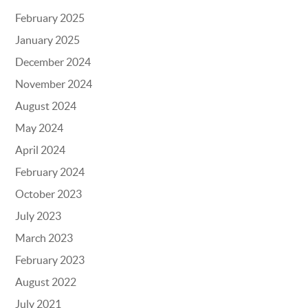
February 2025
January 2025
December 2024
November 2024
August 2024
May 2024
April 2024
February 2024
October 2023
July 2023
March 2023
February 2023
August 2022
July 2021