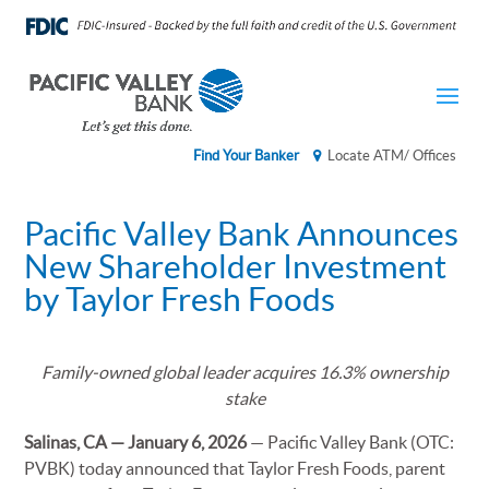
Find Your Banker
Locate ATM/ Offices
Pacific Valley Bank Announces
New Shareholder Investment
by Taylor Fresh Foods
Family-owned global leader acquires 16.3% ownership
stake
Salinas, CA — January 6, 2026
— Pacific Valley Bank (OTC:
PVBK) today announced that Taylor Fresh Foods, parent