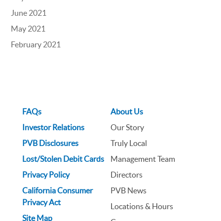
June 2021
May 2021
February 2021
FAQs
About Us
Investor Relations
Our Story
PVB Disclosures
Truly Local
Lost/Stolen Debit Cards
Management Team
Privacy Policy
Directors
California Consumer
PVB News
Privacy Act
Locations & Hours
Site Map