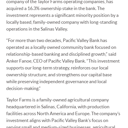
company of the Taylor Farms operating companies, has
acquired a 16.3% ownership stake in the bank. The
investment represents a significant minority position by a
locally based, family-owned company with long-standing
operations in the Salinas Valley.
“For more than two decades, Pacific Valley Bank has
operated as a locally owned community bank focused on
relationship-based banking and disciplined growth,” said
Anker Fanoe, CEO of Pacific Valley Bank. “This investment
supports our long-term strategy, reinforces our local
ownership structure, and strengthens our capital base
while preserving independent governance and local
decision-making.”
Taylor Farms is a family-owned agricultural company
headquartered in Salinas, California, with production
facilities across North America and Europe. The company’s
investment aligns with Pacific Valley Bank’s focus on
serving small and medium-sized businesses, agricultural