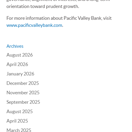
orientation toward prudent growth.
For more information about Pacific Valley Bank, visit
www.pacificvalleybank.com
.
Archives
August 2026
April 2026
January 2026
December 2025
November 2025
September 2025
August 2025
April 2025
March 2025