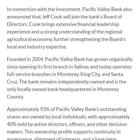
In connection with the investment, Pacific Valley Bank also
announced that Jeff Cook will join the bank’s Board of
Directors. Cook brings extensive financial leadership
experience and a strong understanding of the regional
agricultural economy, further strengthening the Board’s
local and industry expertise.
Founded in 2004, Pacific Valley Bank has grown organically
since opening its first branch in Salinas and today operates
full-service branches in Monterey, King City, and Santa
Cruz. The bank remains independently owned and is the
only locally owned bank headquartered in Monterey
County.
Approximately 93% of Pacific Valley Bank’s outstanding
shares are owned by local individuals, with approximately
40% held by active directors, officers, and other decision-
makers. This ownership profile supports continuity in
governance, alignment of interests, and a long-term