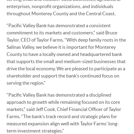
enterprises, nonprofit organizations, and individuals
throughout Monterey County and the Central Coast.
“Pacific Valley Bank has demonstrated a consistent
commitment to its markets and customers,” said Bruce
Taylor, CEO of Taylor Farms. “With deep family roots in the
Salinas Valley, we believe it is important for Monterey
County to have a locally owned and headquartered bank
that supports the small and medium-sized businesses that
drive the local economy. We are pleased to participate as a
shareholder and support the bank’s continued focus on
serving the region.”
“Pacific Valley Bank has demonstrated a disciplined
approach to growth while remaining focused on its core
markets,” said Jeff Cook, Chief Financial Officer of Taylor
Farms. “The bank’s track record and strategic plans for
measured expansion align well with Taylor Farms’ long-
term investment strategies.”