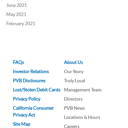
June 2021
May 2021
February 2021
FAQs
About Us
Investor Relations
Our Story
PVB Disclosures
Truly Local
Lost/Stolen Debit Cards
Management Team
Privacy Policy
Directors
California Consumer
PVB News
Privacy Act
Locations & Hours
Site Map
Careers