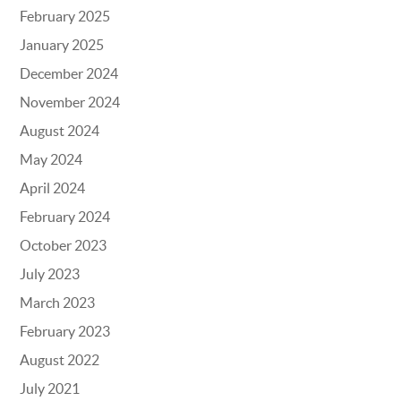
February 2025
January 2025
December 2024
November 2024
August 2024
May 2024
April 2024
February 2024
October 2023
July 2023
March 2023
February 2023
August 2022
July 2021