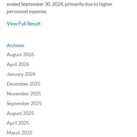
ended September 30, 2024, primarily due to higher
personnel expense.
View Full Result
Archives
August 2026
April 2026
January 2026
December 2025
November 2025
September 2025
August 2025
April 2025
March 2025