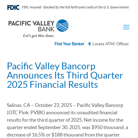
Find Your Banker
Locate ATM/ Offices
Pacific Valley Bancorp
Announces Its Third Quarter
2025 Financial Results
Salinas, CA – October 23, 2025 – Pacific Valley Bancorp
(OTC Pink: PVBK) announced its unaudited financial
results for the third quarter of 2025. Net income for the
quarter ended September 30, 2025, was $950 thousand, a
decrease of 16.5% or $188 thousand from the quarter